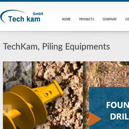
HOME
PRODUCTS
COMPANY
CO
TechKam, Piling Equipments