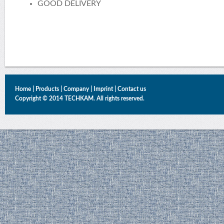
GOOD DELIVERY
Home
|
Products
|
Company
|
Imprint
|
Contact us
Copyright © 2014 TECHKAM. All rights reserved.