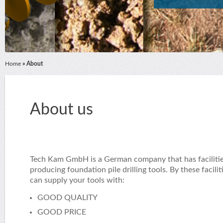
Home
» About
About us
Tech Kam GmbH is a German company that has facilitie
producing foundation pile drilling tools. By these facilit
can supply your tools with:
GOOD QUALITY
GOOD PRICE